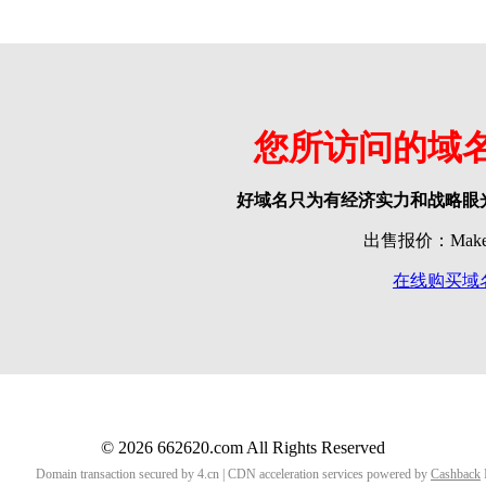
您所访问的域
好域名只为有经济实力和战略眼
出售报价：Make o
在线购买域
© 2026 662620.com All Rights Reserved
Domain transaction secured by 4.cn | CDN acceleration services powered by
Cashback